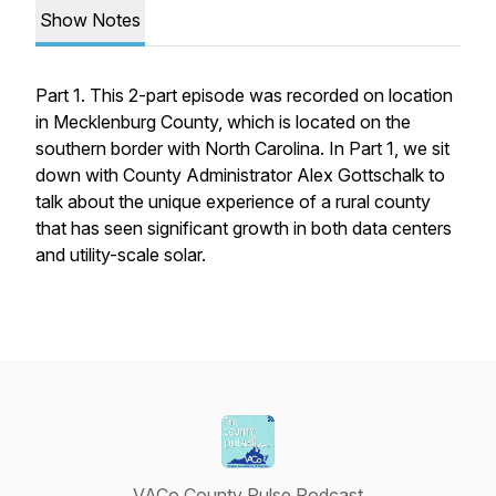
Show Notes
Part 1. This 2-part episode was recorded on location
in Mecklenburg County, which is located on the
southern border with North Carolina. In Part 1, we sit
down with County Administrator Alex Gottschalk to
talk about the unique experience of a rural county
that has seen significant growth in both data centers
and utility-scale solar.
VACo County Pulse Podcast