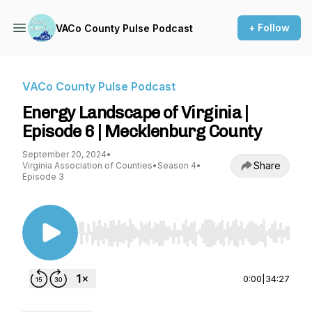
+ Follow
VACo County Pulse Podcast
VACo County Pulse Podcast
Energy Landscape of Virginia |
Episode 6 | Mecklenburg County
September 20, 2024
•
Share
Virginia Association of Counties
•
Season 4
•
Episode 3
Use Left/Right to seek, Home/End to jump to st
0:00
|
34:27