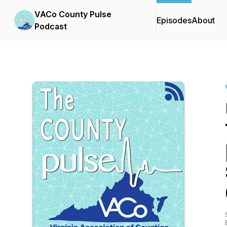
VACo County Pulse
Episodes
About
Podcast