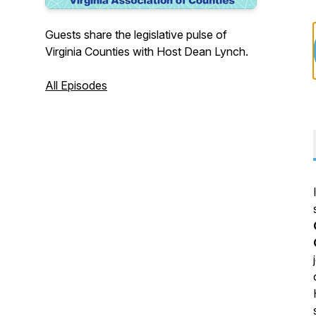
Guests share the legislative pulse of
Virginia Counties with Host Dean Lynch.
All Episodes