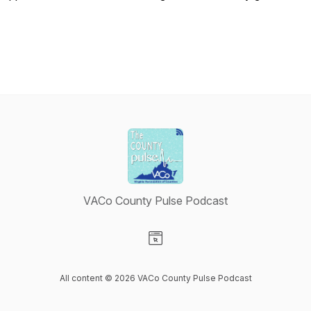
VACo County Pulse Podcast
Visit our Website page
All content © 2026 VACo County Pulse Podcast