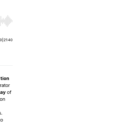
r end. Hold shift to jump forward or backward.
00
|
21:40
tion
rator
way
of
ion
s.
to