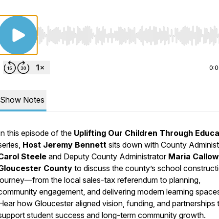
Use Left/Right to seek, Home/End to jump to start o
0:
Show Notes
In this episode of the
Uplifting Our Children Through Educa
series,
Host Jeremy Bennett
sits down with County Administ
Carol Steele
and Deputy County Administrator
Maria Callo
Gloucester County
to discuss the county’s school construct
journey—from the local sales-tax referendum to planning,
community engagement, and delivering modern learning space
Hear how Gloucester aligned vision, funding, and partnerships 
support student success and long-term community growth.