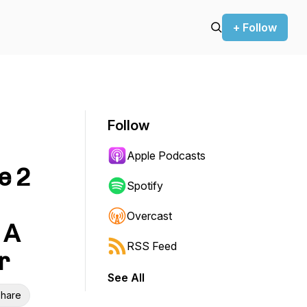
+ Follow
Follow
Apple Podcasts
e 2
Spotify
Overcast
 A
RSS Feed
r
See All
hare