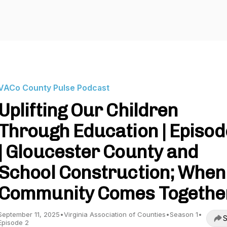
VACo County Pulse Podcast
Uplifting Our Children
Through Education | Episod
| Gloucester County and
School Construction; When
Community Comes Togethe
September 11, 2025
•
Virginia Association of Counties
•
Season 1
•
S
Episode 2